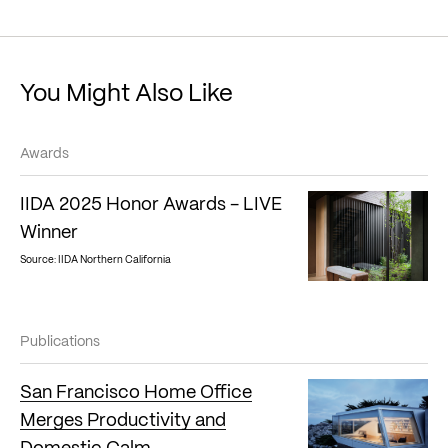
You Might Also Like
Awards
IIDA 2025 Honor Awards - LIVE
Winner
Source: IIDA Northern California
Publications
San Francisco Home Office
Merges Productivity and