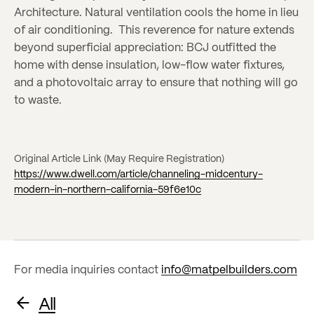
Architecture. Natural ventilation cools the home in lieu
of air conditioning. This reverence for nature extends
beyond superficial appreciation: BCJ outfitted the
home with dense insulation, low-flow water fixtures,
and a photovoltaic array to ensure that nothing will go
to waste.
Original Article Link (May Require Registration)
https://www.dwell.com/article/channeling-midcentury-
modern-in-northern-california-59f6e10c
For media inquiries contact
info@matpelbuilders.com
All