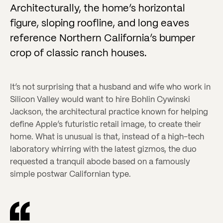
Architecturally, the home’s horizontal
figure, sloping roofline, and long eaves
reference Northern California’s bumper
crop of classic ranch houses.
It’s not surprising that a husband and wife who work in
Silicon Valley would want to hire Bohlin Cywinski
Jackson, the architectural practice known for helping
define Apple’s futuristic retail image, to create their
home. What is unusual is that, instead of a high-tech
laboratory whirring with the latest gizmos, the duo
requested a tranquil abode based on a famously
simple postwar Californian type.