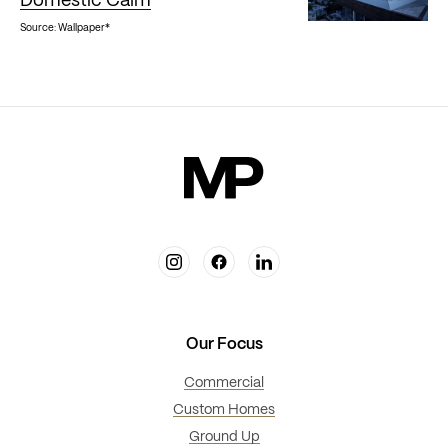
Domestic Calm
Source: Wallpaper*
Our Focus
Commercial
Custom Homes
Ground Up