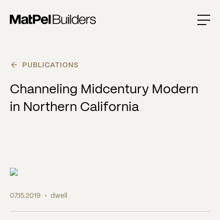
PUBLICATIONS
Channeling Midcentury Modern
in Northern California
07.15.2019
•
dwell