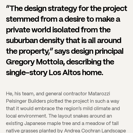
“The design strategy for the project
stemmed from a desire to make a
private world isolated from the
suburban density that is all around
the property,” says design principal
Gregory Mottola, describing the
single-story Los Altos home.
He, his team, and general contractor Matarozzi
Pelsinger Builders plotted the project in such a way
that it would embrace the region’s mild climate and
local environment. The layout snakes around an
existing Japanese maple tree and a meadow of tall
native grasses planted by Andrea Cochran Landscape